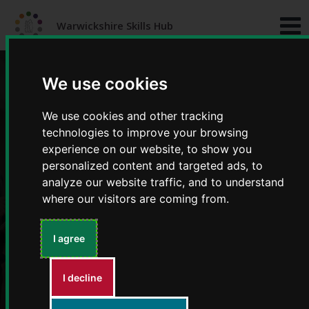
Skip
Skip
to
to
Warwickshire Skills Hub
content
navigation
We use cookies
We use cookies and other tracking
technologies to improve your browsing
experience on our website, to show you
personalized content and targeted ads, to
Top tips for wellbeing
analyze our website traffic, and to understand
where our visitors are coming from.
I agree
I decline