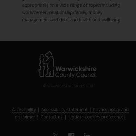
appropriate) on a wide range of topics including
work/career, relationship/family, money
management and debt and health and wellbeing
© WARWICKSHIRE SKILLS HUB
Accessibility
|
Accessibility statement |
Privacy policy and
disclaimer
|
Contact us
|
Update cookies preferences