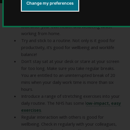
Change my preferences
Take personal responsibility and practical steps to
look after your own health and wellbeing whilst
working from home.
Try and stick to a routine. Not only is it good for
productivity, it’s good for wellbeing and worklife
balance!
Don’t stay sat at your desk or stare at your screen
for too long. Make sure you take regular breaks.
You are entitled to an uninterrupted break of 20
mins when your daily work time is more than six
hours.
Introduce a range of stretching exercises into your
daily routine. The NHS has some l
ow-impact, easy
exercises
.
Regular interaction with others is good for
wellbeing. Check in regularly with your colleagues,