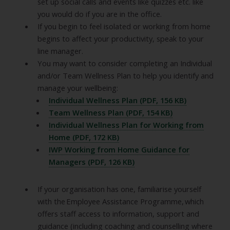
set up social calls and events like quizzes etc. like
you would do if you are in the office.
If you begin to feel isolated or working from home
begins to affect your productivity, speak to your
line manager.
You may want to consider completing an Individual
and/or Team Wellness Plan to help you identify and
manage your wellbeing:
Individual Wellness Plan (PDF, 156 KB)
Team Wellness Plan (PDF, 154 KB)
Individual Wellness Plan for Working from
Home (PDF, 172 KB)
IWP Working from Home Guidance for
Managers (PDF, 126 KB)
If your organisation has one, familiarise yourself
with the Employee Assistance Programme, which
offers staff access to information, support and
guidance (including coaching and counselling where