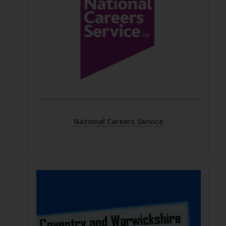
National Careers Service