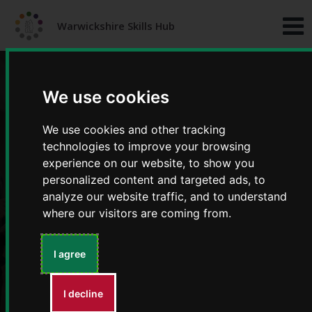
Skip
Skip
to
to
Warwickshire Skills Hub
content
navigation
We use cookies
We use cookies and other tracking
technologies to improve your browsing
experience on our website, to show you
personalized content and targeted ads, to
Training and development
analyze our website traffic, and to understand
where our visitors are coming from.
I agree
I decline