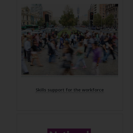
Skills support for the workforce