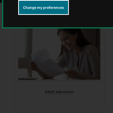
Change my preferences
Adult education