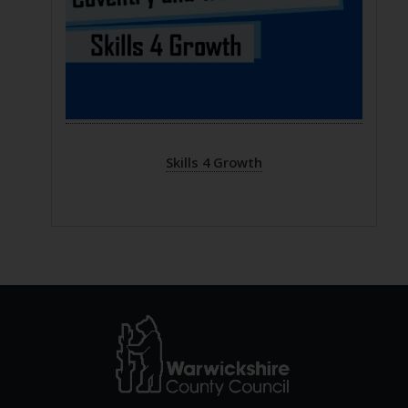
Skills 4 Growth